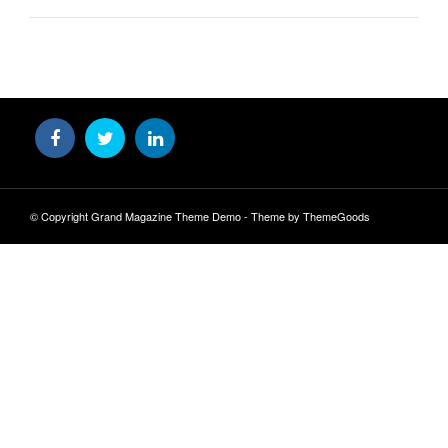
© Copyright Grand Magazine Theme Demo - Theme by ThemeGoods