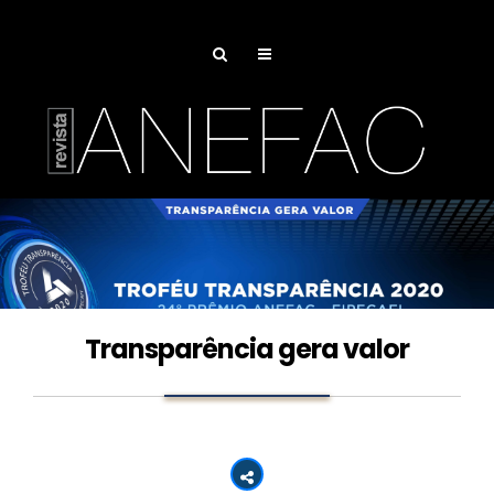
Transparência gera valor