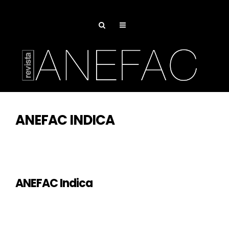
ANEFAC INDICA
ANEFAC Indica