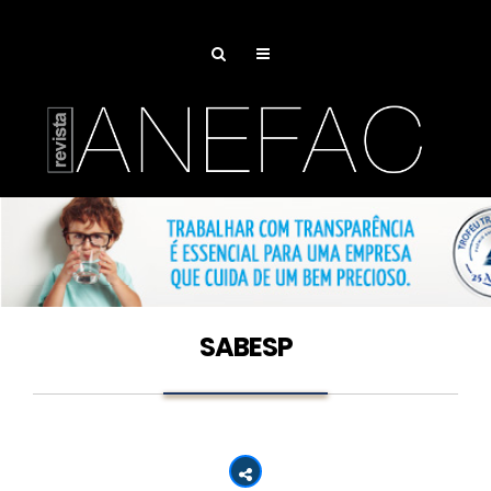
SABESP