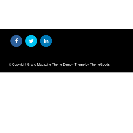
© Copyright Grand Magazine Theme Demo - Theme by ThemeGoods