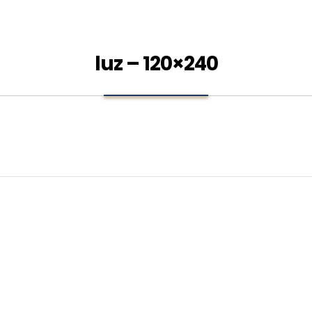
luz – 120×240